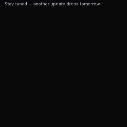
Stay tuned — another update drops tomorrow.