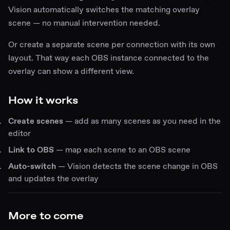
Vision automatically switches the matching overlay
scene — no manual intervention needed.
Or create a separate scene per connection with its own
layout. That way each OBS instance connected to the
overlay can show a different view.
How it works
Create scenes
— add as many scenes as you need in the
editor
Link to OBS
— map each scene to an OBS scene
Auto-switch
— Vision detects the scene change in OBS
and updates the overlay
More to come