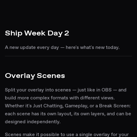
Ship Week Day 2
A new update every day — here's what's new today.
Overlay Scenes
Split your overlay into scenes — just like in OBS — and
build more complex formats with different views.
Whether it's Just Chatting, Gameplay, or a Break Screen:
each scene has its own layout, its own layers, and can be
designed independently.
Scenes make it possible to use a single overlay for your