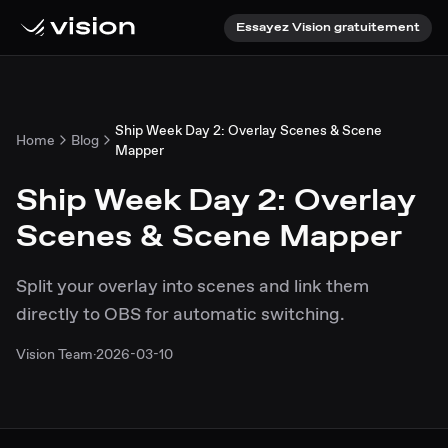
Essayez Vision gratuitement
Ship Week Day 2: Overlay Scenes & Scene
Home
Blog
Mapper
Ship Week Day 2: Overlay
Scenes & Scene Mapper
Split your overlay into scenes and link them
directly to OBS for automatic switching.
Vision Team
·
2026-03-10