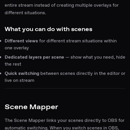
entire stream instead of creating multiple overlays for
different situations.
What you can do with scenes
Different views
for different stream situations within
one overlay
Dedicated layers per scene
— show what you need, hide
the rest
Quick switching
between scenes directly in the editor or
live on stream
Scene Mapper
The Scene Mapper links your scenes directly to OBS for
automatic switching. When you switch scenes in OBS,