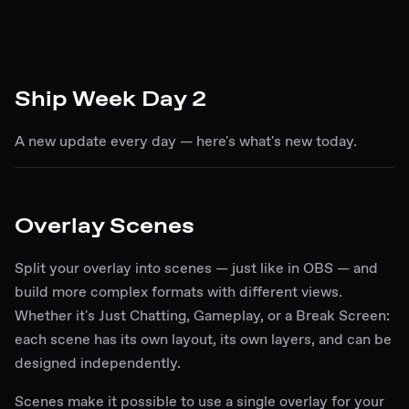
Ship Week Day 2
A new update every day — here's what's new today.
Overlay Scenes
Split your overlay into scenes — just like in OBS — and
build more complex formats with different views.
Whether it's Just Chatting, Gameplay, or a Break Screen:
each scene has its own layout, its own layers, and can be
designed independently.
Scenes make it possible to use a single overlay for your