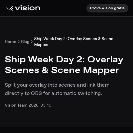
Prova Vision gratis
Ship Week Day 2: Overlay Scenes & Scene
Home
Blog
Mapper
Ship Week Day 2: Overlay
Scenes & Scene Mapper
Split your overlay into scenes and link them
directly to OBS for automatic switching.
Vision Team
·
2026-03-10