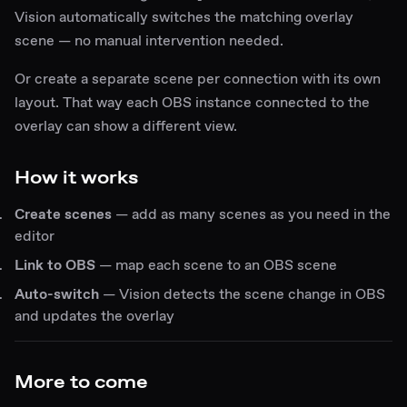
Vision automatically switches the matching overlay
scene — no manual intervention needed.
Or create a separate scene per connection with its own
layout. That way each OBS instance connected to the
overlay can show a different view.
How it works
Create scenes
— add as many scenes as you need in the
editor
Link to OBS
— map each scene to an OBS scene
Auto-switch
— Vision detects the scene change in OBS
and updates the overlay
More to come