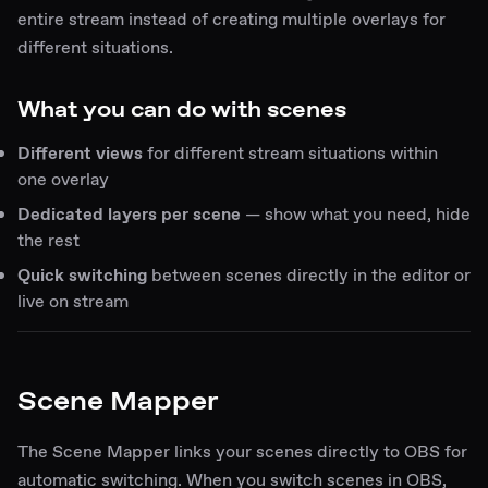
entire stream instead of creating multiple overlays for
different situations.
What you can do with scenes
Different views
for different stream situations within
one overlay
Dedicated layers per scene
— show what you need, hide
the rest
Quick switching
between scenes directly in the editor or
live on stream
Scene Mapper
The Scene Mapper links your scenes directly to OBS for
automatic switching. When you switch scenes in OBS,