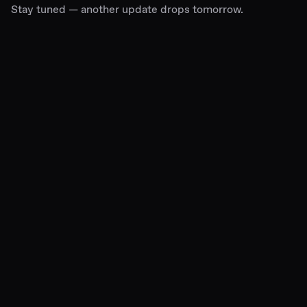
Stay tuned — another update drops tomorrow.