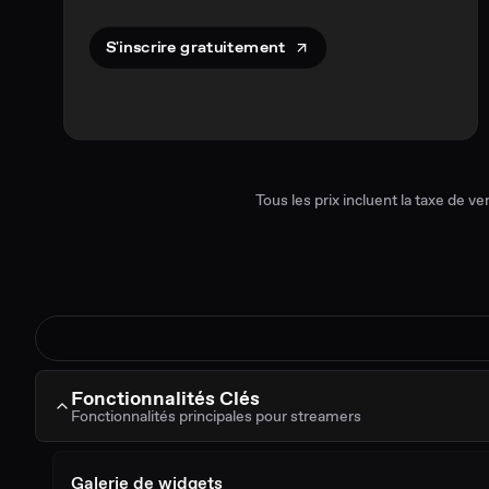
S'inscrire gratuitement
Tous les prix incluent la taxe de ve
Fonctionnalités Clés
Fonctionnalités principales pour streamers
Galerie de widgets