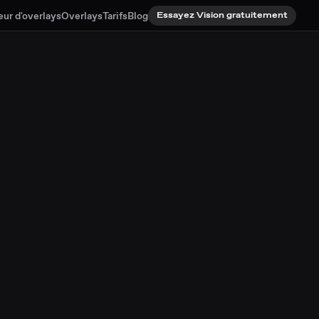
eur d'overlays
Overlays
Tarifs
Blog
Essayez Vision gratuitement