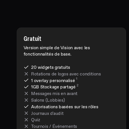
Gratuit
Version simple de Vision avec les
fonctionnalités de base.
20 widgets gratuits
Rotations de logos avec conditions
1
1 overlay personnalisé
2
1GB
Stockage partagé
Messages mis en avant
Salons (Lobbies)
Autorisations basées sur les rôles
Journaux d'audit
Quiz
Tournois / Événements