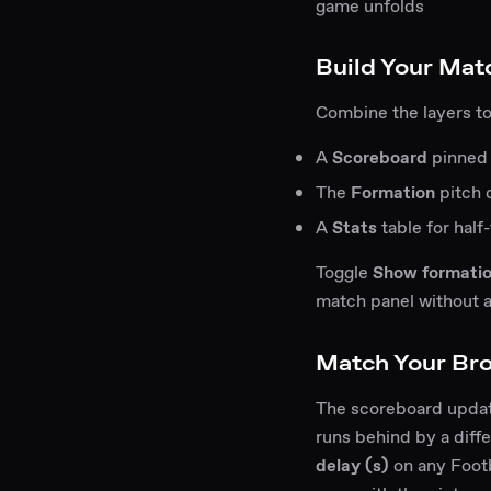
game unfolds
Build Your Mat
Combine the layers to
A
Scoreboard
pinned 
The
Formation
pitch 
A
Stats
table for half
Toggle
Show formati
match panel without a
Match Your Br
The scoreboard update
runs behind by a diff
delay (s)
on any Footba