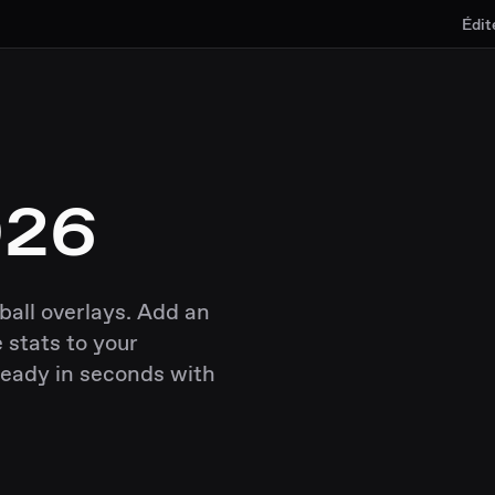
Édit
026
ball overlays. Add an
 stats to your
ready in seconds with