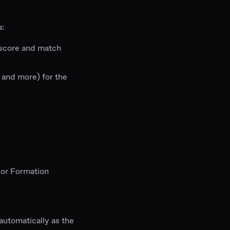
a:
 score and match
s and more) for the
 or Formation
 automatically as the