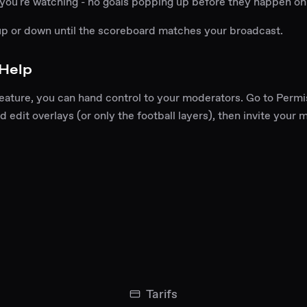
 you're watching - no goals popping up before they happen on
up or down until the scoreboard matches your broadcast.
 Help
feature, you can hand control to your moderators. Go to Permi
d edit overlays (or only the football layers), then invite your 
Tarifs