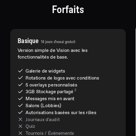
Forfaits
Basique
14 jours d'essai gratuit
Version simple de Vision avec les
fonctionnalités de base.
Galerie de widgets
Rotations de logos avec conditions
5 overlays personnalisés
2
3GB
Stockage partagé
Messages mis en avant
Salons (Lobbies)
Autorisations basées sur les rôles
Journaux d'audit
Quiz
Tournois / Événements