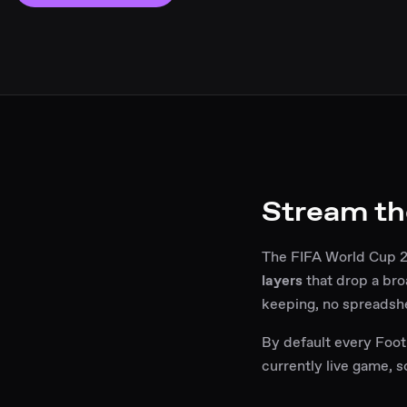
Stream th
The FIFA World Cup 20
layers
that drop a bro
keeping, no spreadsh
By default every Footb
currently live game, 