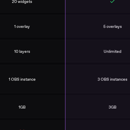
20 widgets
1 overlay
5 overlays
10 layers
Unlimited
1 OBS instance
3 OBS instances
1GB
3GB