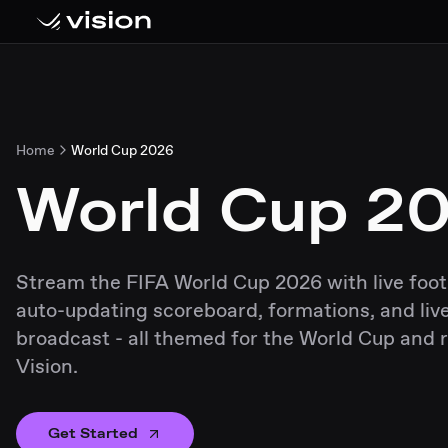
Home
World Cup 2026
World Cup 2
Stream the FIFA World Cup 2026 with live foot
auto-updating scoreboard, formations, and live
broadcast - all themed for the World Cup and 
Vision.
Get Started