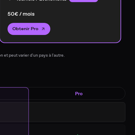
50€ / mois
Obtenir Pro
n et peut varier d'un pays à l'autre.
Pro