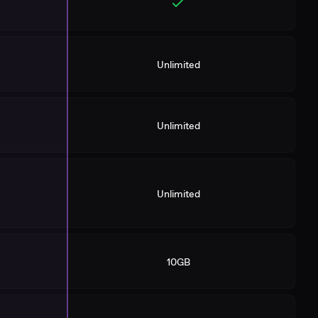
Unlimited
Unlimited
Unlimited
10GB