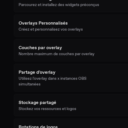
Parcourez et installez des widgets préconçus
Overlays Personnalisés
Créez et personnalisez vos overlays
Couches par overlay
Nombre maximum de couches par overlay
Partage d'overlay
Utilisez l'overlay dans x instances OBS
simultanées
Stockage partagé
Stockez vos ressources et logos
Rotations de logos