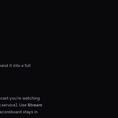
nd it into a full
dcast you're watching
 service). Use
Stream
e scoreboard stays in