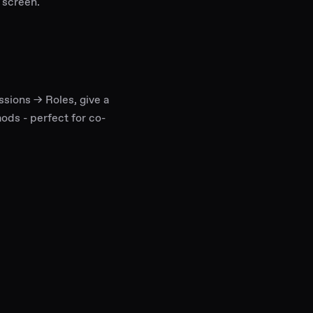
 screen.
ssions → Roles, give a
mods - perfect for co-