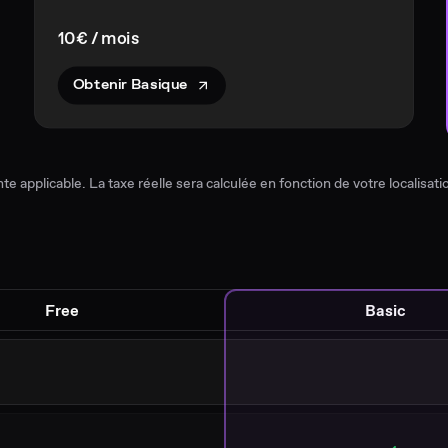
10€ / mois
Obtenir Basique
nte applicable. La taxe réelle sera calculée en fonction de votre localisatio
Free
Basic