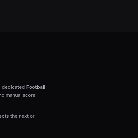
ps dedicated
Football
 no manual score
ects the next or