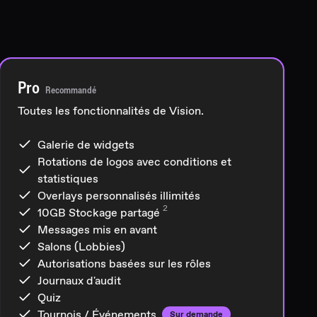
Pro
Recommandé
Toutes les fonctionnalités de Vision.
Galerie de widgets
Rotations de logos avec conditions et
statistiques
Overlays personnalisés illimités
2
10GB
Stockage partagé
Messages mis en avant
Salons (Lobbies)
Autorisations basées sur les rôles
Journaux d'audit
Quiz
Tournois / Événements
Sur demande