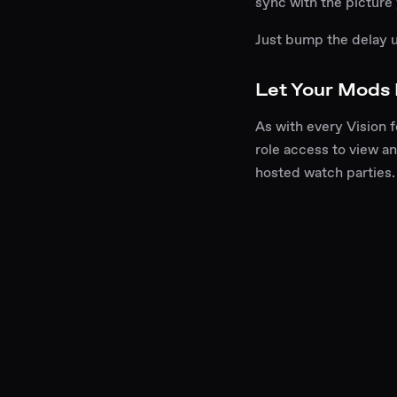
sync with the picture
Just bump the delay 
Let Your Mods
As with every Vision 
role access to view an
hosted watch parties.