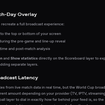
ch-Day Overlay
 recreate a full broadcast experience:
to the top or bottom of your screen
during the pre-game and line-up reveal
-time and post-match analysis
on
and
Show statistics
directly on the Scoreboard layer to expa
dding separate layers.
oadcast Latency
s from live match data in real time, but the World Cup broa
erent amount depending on your provider (TV, IPTV, streaming
ll layer to dial in exactly how far behind your feed is, so th