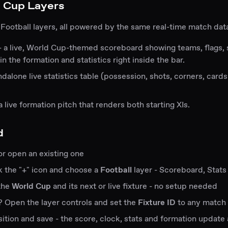
 Cup Layers
 Football layers, all powered by the same real-time match dat
- a live, World Cup-themed scoreboard showing teams, flags,
in the formation and statistics right inside the bar.
ndalone live statistics table (possession, shots, corners, card
a live formation pitch that renders both starting XIs.
d
or open an existing one
ick the "+" icon and choose a
Football
layer - Scoreboard, Stats
 the
World Cup
and its next or live fixture - no setup needed
 Open the layer controls and set the
Fixture ID
to any match
sition and save - the score, clock, stats and formation update