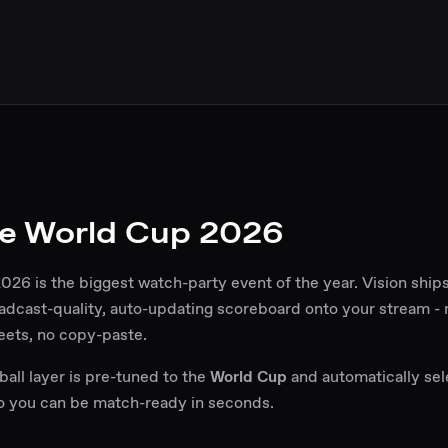
e World Cup 2026
26 is the biggest watch-party event of the year. Vision shi
adcast-quality, auto-updating scoreboard onto your stream -
eets, no copy-paste.
all layer is pre-tuned to the
World Cup
and automatically sel
so you can be match-ready in seconds.