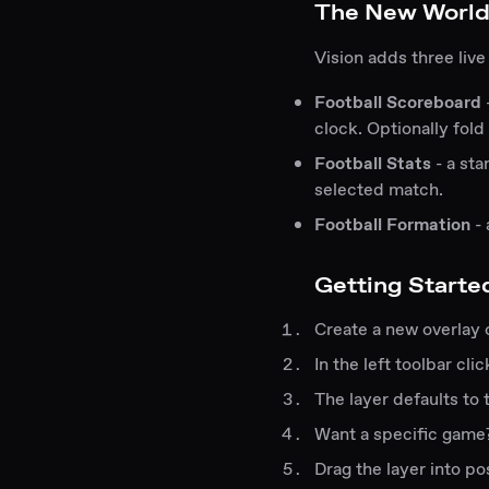
The New World
Vision adds three live
Football Scoreboard
clock. Optionally fold 
Football Stats
- a sta
selected match.
Football Formation
- 
Getting Starte
Create a new overlay 
In the left toolbar cl
The layer defaults to
Want a specific game?
Drag the layer into po