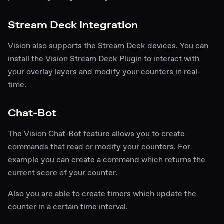
Stream Deck Integration
Vision also supports the
Stream Deck
devices. You can
install the
Vision Stream Deck Plugin
to interact with
your overlay layers and modify your counters in real-
time.
Chat-Bot
The Vision Chat-Bot feature allows you to create
commands that read or modify your counters. For
example you can create a command which returns the
current score of your counter.
Also you are able to create timers which update the
counter in a certain time interval.