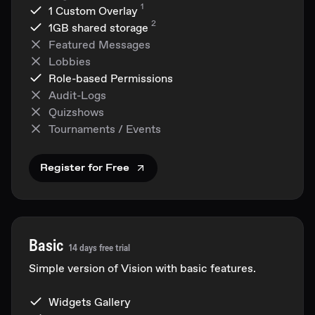
1
1 Custom Overlay
2
1GB
shared storage
Featured Messages
Lobbies
Role-based Permissions
Audit-Logs
Quizshows
Tournaments / Events
Register for Free
Basic
14 days free trial
Simple version of Vision with basic features.
Widgets Gallery