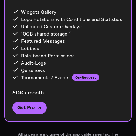
Widgets Gallery
Logo Rotations with Conditions and Statistics
Unlimited Custom Overlays
2
10GB
shared storage
Featured Messages
Lobbies
Role-based Permissions
Audit-Logs
Quizshows
Tournaments / Events
On-Request
50€ / month
Get Pro
All prices are inclusive of the applicable sales tax. The