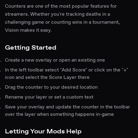
Counters are one of the most popular features for
streamers. Whether you're tracking deaths in a
challenging game or counting wins in a tournament,
Vision makes it easy.
Getting Started
Create a new overlay or open an existing one
In the left toolbar select "Add Score" or click on the "+"
icon and select the Score Layer there
Drag the counter to your desired location
Rename your layer or set a custom text
Save your overlay and update the counter in the toolbar
over the layer when something happens in-game
Letting Your Mods Help