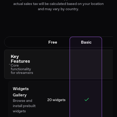
actual sales tax will be calculated based on your location
and may vary by country.
Free
Basic
Key
Features
Core
functionality
for streamers
Widgets
Gallery
20 widgets
Browse and
install prebuilt
widgets