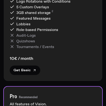
Logo Rotations with Conditions
5 Custom Overlays
2
3GB
shared storage
Featured Messages
Lobbies
Role-based Permissions
Audit-Logs
Quizshows
Tournaments / Events
10€ / month
Get Basic
Pro
Recommended
All features of Vision.