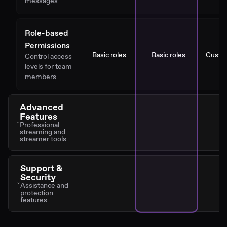
messages
Role-based
Permissions
Basic roles
Basic roles
Custo
Control access
levels for team
members
Advanced
Features
Professional
streaming and
streamer tools
Support &
Security
Assistance and
protection
features