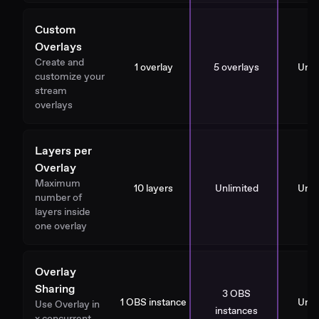
Custom
Overlays
Create and
1 overlay
5 overlays
Unli
customize your
stream
overlays
Layers per
Overlay
Maximum
10 layers
Unlimited
Unli
number of
layers inside
one overlay
Overlay
Sharing
3 OBS
1 OBS instance
Unli
Use Overlay in
instances
x concurrent