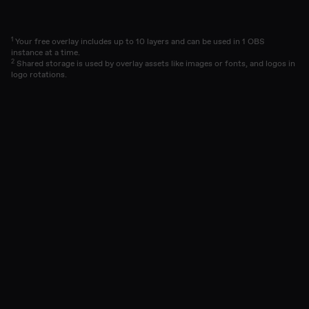
1
Your free overlay includes up to 10 layers and can be used in 1 OBS
instance at a time.
2
Shared storage is used by overlay assets like images or fonts, and logos in
logo rotations.