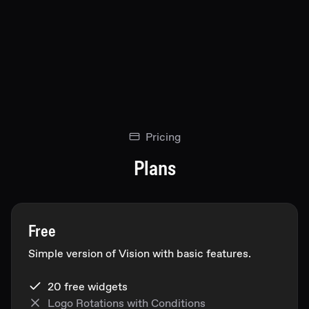
Pricing
Plans
Free
Simple version of Vision with basic features.
20 free widgets
Logo Rotations with Conditions