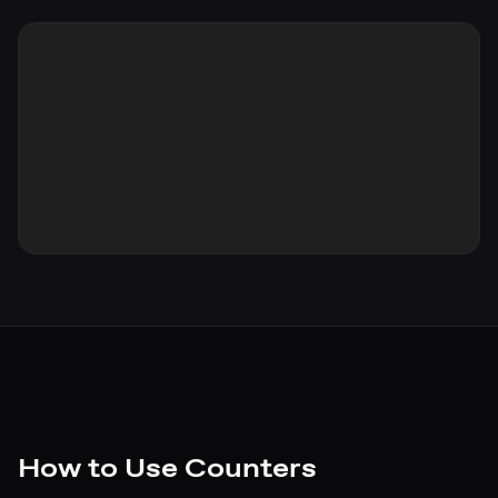
How to Use Counters