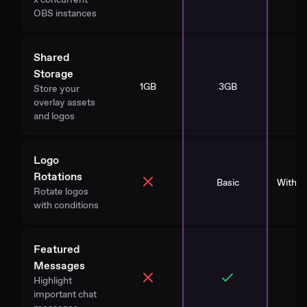
OBS instances
Shared
Storage
1GB
3GB
1
Store your
overlay assets
and logos
Logo
Rotations
Basic
With St
Rotate logos
with conditions
Featured
Messages
Highlight
important chat