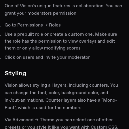
One of Vision's unique features is collaboration. You can
grant your moderators permission
Go to Permissions → Roles
Use a prebuilt role or create a custom one. Make sure
the role has the permission to view overlays and edit
them or only allow modifying scores
Click on users and invite your moderator
Styling
Vision allows styling all layers, including counters. You
can change the font, color, background color, and
in-/out-animations. Counter layers also have a "Mono-
Font", which is used for the numbers.
Via Advanced → Theme you can select one of other
presets or you style it like you want with Custom CSS.