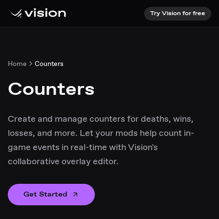
Try Vision for free
Home
Counters
Counters
Create and manage counters for deaths, wins,
losses, and more. Let your mods help count in-
game events in real-time with Vision's
collaborative overlay editor.
Get Started