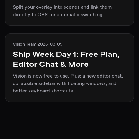
Split your overlay into scenes and link them
directly to OBS for automatic switching.
Vision Team
·
2026-03-09
Ship Week Day 1: Free Plan,
Editor Chat & More
Vision is now free to use. Plus: a new editor chat,
collapsible sidebar with floating windows, and
better keyboard shortcuts.