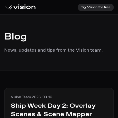
Try Vision for free
Blog
News, updates and tips from the Vision team.
Vision Team
·
2026-03-10
Ship Week Day 2: Overlay
Scenes & Scene Mapper