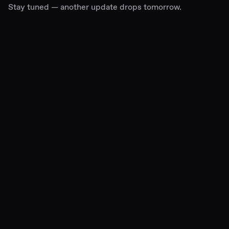
Stay tuned — another update drops tomorrow.