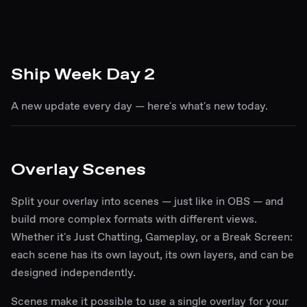
Ship Week Day 2
A new update every day — here's what's new today.
Overlay Scenes
Split your overlay into scenes — just like in OBS — and
build more complex formats with different views.
Whether it's Just Chatting, Gameplay, or a Break Screen:
each scene has its own layout, its own layers, and can be
designed independently.
Scenes make it possible to use a single overlay for your