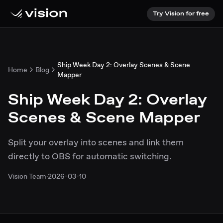
Try Vision for free
Ship Week Day 2: Overlay Scenes & Scene
Home
Blog
Mapper
Ship Week Day 2: Overlay
Scenes & Scene Mapper
Split your overlay into scenes and link them
directly to OBS for automatic switching.
Vision Team
·
2026-03-10