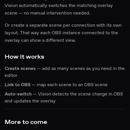
Vision automatically switches the matching overlay
scene — no manual intervention needed.
Or create a separate scene per connection with its own
layout. That way each OBS instance connected to the
overlay can show a different view.
How it works
Create scenes
— add as many scenes as you need in the
editor
Link to OBS
— map each scene to an OBS scene
Auto-switch
— Vision detects the scene change in OBS
and updates the overlay
More to come