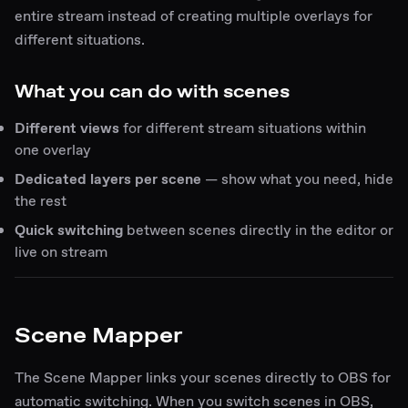
entire stream instead of creating multiple overlays for
different situations.
What you can do with scenes
Different views
for different stream situations within
one overlay
Dedicated layers per scene
— show what you need, hide
the rest
Quick switching
between scenes directly in the editor or
live on stream
Scene Mapper
The Scene Mapper links your scenes directly to OBS for
automatic switching. When you switch scenes in OBS,